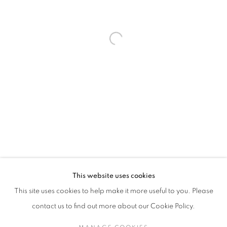
Last name *
Email *
SUBMIT
* denotes required fields
We will process the personal data you have supplied in accordance with our
privacy policy (available on request). You can unsubscribe or change your
preferences at any time by clicking the link in our emails.
This website uses cookies
This site uses cookies to help make it more useful to you. Please
MANAGE COOKIES
contact us to find out more about our Cookie Policy.
COPYRIGHT © 2026 PALMER GALLERY