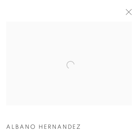
ARTWORKS
SUBSCRIBE TO MAILING LIST
First name *
Last name *
ALBANO HERNANDEZ