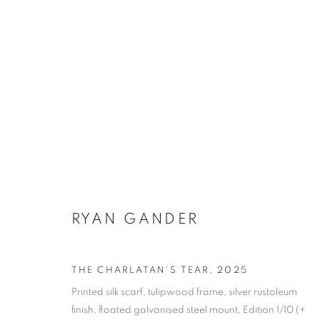
ARTWORKS
RYAN GANDER
SUBSCRIBE TO MAILING LIST
THE CHARLATAN'S TEAR
,
2025
First name *
Printed silk scarf, tulipwood frame, silver rustoleum
finish, floated galvanised steel mount, Edition 1/10 (+