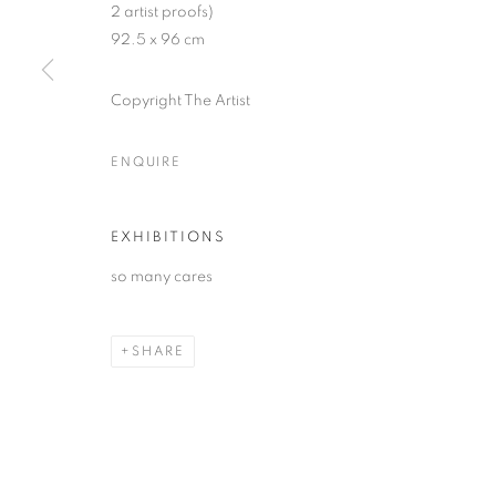
2 artist proofs)
* denotes required fields
92.5 x 96 cm
We will process the personal data you have supplied in accordance with our
Copyright The Artist
MANAGE COOKIES
ENQUIRE
COPYRIGHT © 2026 PALMER GALLERY
SITE BY ARTLOGIC
EXHIBITIONS
so many cares
SHARE