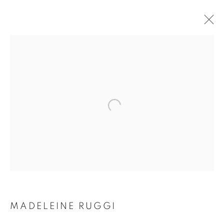
ARTWORKS
SUBSCRIBE TO MAILING LIST
First name *
Last name *
MADELEINE RUGGI