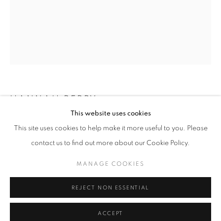
Email *
SUBMIT
* denotes required fields
We will process the personal data you have supplied in accordance with our
privacy policy (available on request). You can unsubscribe or change your
preferences at any time by clicking the link in our emails.
HANNAH PERRY
This website uses cookies
HELLA THICC
,
2025
This site uses cookies to help make it more useful to you. Please
MANAGE COOKIES
contact us to find out more about our Cookie Policy.
Aluminium and enamel paint
COPYRIGHT © 2026 PALMER GALLERY
150 x 120 cm
MANAGE COOKIES
SITE BY ARTLOGIC
Copyright The Artist
REJECT NON ESSENTIAL
ENQUIRE
ACCEPT