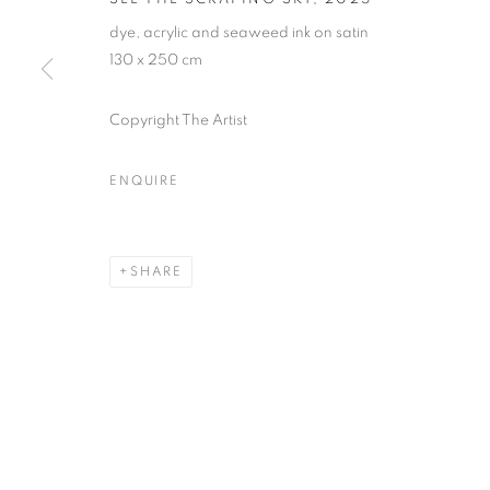
* denotes required fields
dye, acrylic and seaweed ink on satin
We will process the personal data you have supplied in accordance with our
130 x 250 cm
Copyright The Artist
MANAGE COOKIES
COPYRIGHT © 2026 PALMER GALLERY
SITE BY ARTLOGIC
ENQUIRE
SHARE