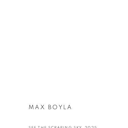
ARTWORKS
SUBSCRIBE TO MAILING LIST
MAX BOYLA
First name *
SEE THE SCRAPING SKY
,
2025