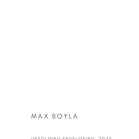
ARTWORKS
SUBSCRIBE TO MAILING LIST
MAX BOYLA
First name *
UNFOLDING ENVELOPING
,
2025