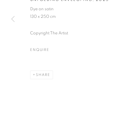
* denotes required fields
Dye on satin
We will process the personal data you have supplied in accordance with our
130 x 250 cm
Copyright The Artist
MANAGE COOKIES
COPYRIGHT © 2026 PALMER GALLERY
SITE BY ARTLOGIC
ENQUIRE
SHARE