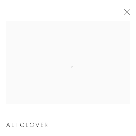
ARTWORKS
SUBSCRIBE TO MAILING LIST
First name *
Last name *
ALI GLOVER