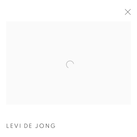
ARTWORKS
SUBSCRIBE TO MAILING LIST
First name *
Last name *
LEVI DE JONG