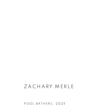
ARTWORKS
ZACHARY MERLE
SUBSCRIBE TO MAILING LIST
POOL BATHERS
,
2024