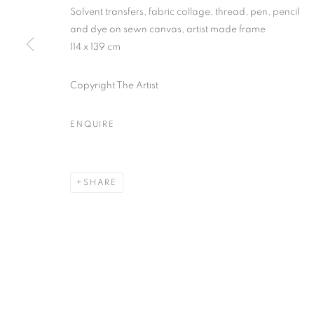
First name *
Solvent transfers, fabric collage, thread, pen, pencil
and dye on sewn canvas, artist made frame
114 x 139 cm
* denotes required fields
We will process the personal data you have supplied in accordance with our
Copyright The Artist
ENQUIRE
MANAGE COOKIES
COPYRIGHT © 2026 PALMER GALLERY
SITE BY ARTLOGIC
SHARE