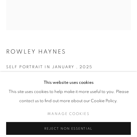
Email *
SUBMIT
ROWLEY HAYNES
* denotes required fields
SELF PORTRAIT IN JANUARY
,
2025
We will process the personal data you have supplied in accordance with our
privacy policy (available on request). You can unsubscribe or change your
Oil on canvas
preferences at any time by clicking the link in our emails.
This website uses cookies
65 x 56 cm
This site uses cookies to help make it more useful to you. Please
contact us to find out more about our Cookie Policy.
Copyright The Artist
MANAGE COOKIES
MANAGE COOKIES
ENQUIRE
COPYRIGHT © 2026 PALMER GALLERY
SITE BY ARTLOGIC
REJECT NON ESSENTIAL