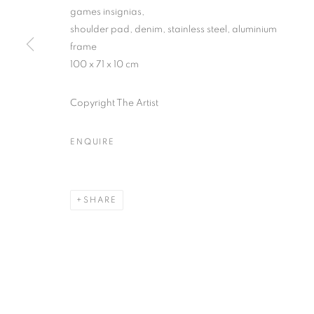
games insignias,
shoulder pad, denim, stainless steel, aluminium
frame
SUBSCRIBE TO MAILING LIST
100 x 71 x 10 cm
First name *
Copyright The Artist
* denotes required fields
ENQUIRE
We will process the personal data you have supplied in accordance with our
SHARE
MANAGE COOKIES
COPYRIGHT © 2026 PALMER GALLERY
SITE BY ARTLOGIC