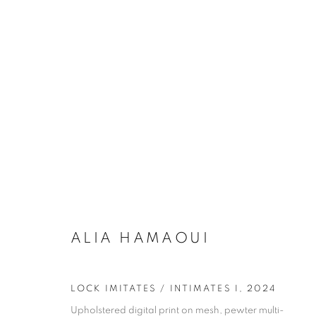
BETWEEN HANDS AND META
ALIA HAMOUI, RAHEEL KHAN, AMBA SAYAL BENNE
ALIA HAMAOUI
LOCK IMITATES / INTIMATES I
,
2024
Upholstered digital print on mesh, pewter multi-