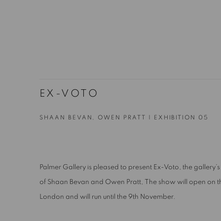
EX-VOTO
SHAAN BEVAN, OWEN PRATT | EXHIBITION 05
Palmer Gallery is pleased to present Ex-Voto, the gallery’s 
of Shaan Bevan and Owen Pratt,
The show will open on t
London and will run until the 9th November.