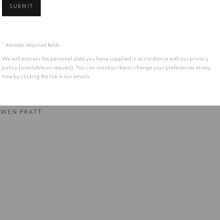
SUBMIT
VIEW WORKS
* denotes required fields
We will process the personal data you have supplied in accordance with our privacy
policy (available on request). You can unsubscribe or change your preferences at any
time by clicking the link in our emails.
WEN PRATT