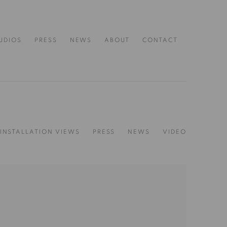
UDIOS
PRESS
NEWS
ABOUT
CONTACT
INSTALLATION VIEWS
PRESS
NEWS
VIDEO