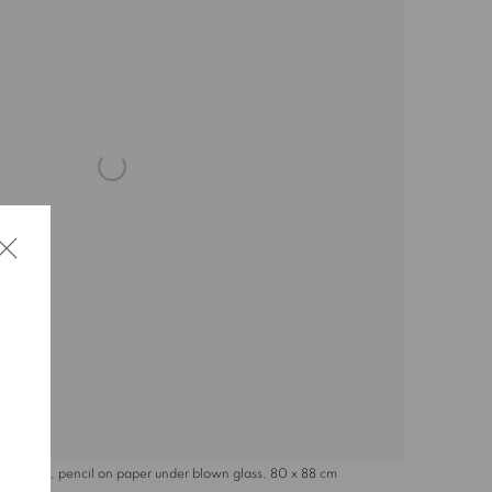
, 2024, pencil on paper under blown glass, 80 x 88 cm