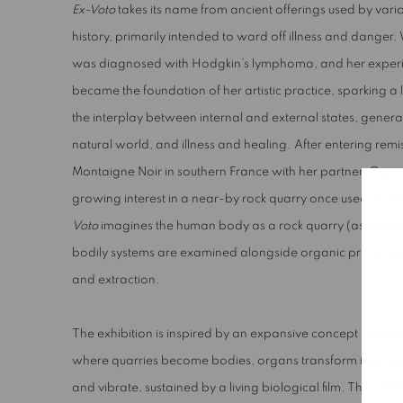
Ex-Voto
takes its name from ancient offerings used by va
history, primarily intended to ward off illness and danger
was diagnosed with Hodgkin’s lymphoma, and her experi
became the foundation of her artistic practice, sparking 
the interplay between internal and external states, gener
natural world, and illness and healing. After entering rem
Montaigne Noir in southern France with her partner, Owe
growing interest in a near-by rock quarry once used for li
Voto
imagines the human body as a rock quarry (as well a
bodily systems are examined alongside organic processes 
and extraction.
The exhibition is inspired by an expansive concept of livin
where quarries become bodies, organs transform into lan
and vibrate, sustained by a living biological film. The artis