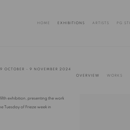
HOME
EXHIBITIONS
ARTISTS
PG ST
9 OCTOBER - 9 NOVEMBER 2024
OVERVIEW
WORKS
fifth exhibition, presenting the work
he Tuesday of Frieze week in