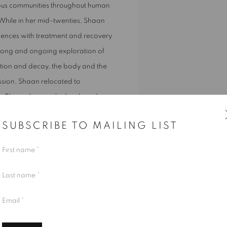
rious communities throughout human
. While in her mid-twenties, Shaan
ences with treatment and recovery
a long and ongoing exploration of
ation and decay, the body and the
ission, Shaan relocated to
n. There, the couple developed a
thography. As such,
Ex-
SUBSCRIBE TO MAILING LIST
s other natural landscapes), where
of deposition, transformation,
First name *
Last name *
g entities and material animism,
Email *
dscapes, and paintings pulse, hum,
ts seek to dissolve the boundaries
Pond (lymph node), Shaan Bevan