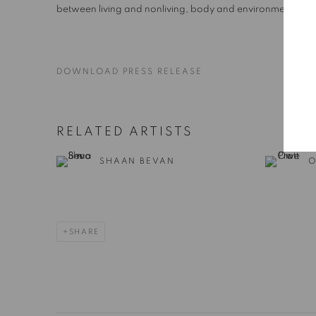
between living and nonliving, body and environment.
DOWNLOAD PRESS RELEASE
RELATED ARTISTS
SHAAN BEVAN
O
SHARE