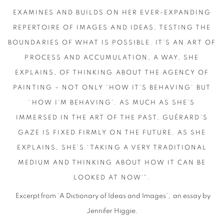
EXAMINES AND BUILDS ON HER EVER-EXPANDING
REPERTOIRE OF IMAGES AND IDEAS, TESTING THE
BOUNDARIES OF WHAT IS POSSIBLE. IT’S AN ART OF
PROCESS AND ACCUMULATION, A WAY, SHE
EXPLAINS, OF THINKING ABOUT THE AGENCY OF
PAINTING – NOT ONLY ‘HOW IT’S BEHAVING’ BUT
‘HOW I’M BEHAVING’. AS MUCH AS SHE’S
IMMERSED IN THE ART OF THE PAST, GUÉRARD’S
GAZE IS FIXED FIRMLY ON THE FUTURE. AS SHE
EXPLAINS, SHE’S ‘TAKING A VERY TRADITIONAL
MEDIUM AND THINKING ABOUT HOW IT CAN BE
LOOKED AT NOW’”.
Excerpt from ‘A Dictionary of Ideas and Images’,
an essay by
Jennifer Higgie.