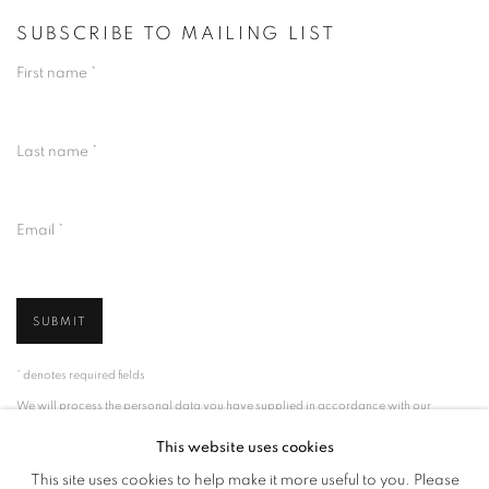
SUBSCRIBE TO MAILING LIST
First name *
Last name *
Email *
SUBMIT
* denotes required fields
We will process the personal data you have supplied in accordance with our
privacy policy (available on request). You can unsubscribe or change your
preferences at any time by clicking the link in our emails.
This website uses cookies
This site uses cookies to help make it more useful to you. Please