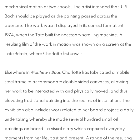
mechanical motion of two spools. The artist intended that J. S.
Bach should be played as the painting passed across the
aperture. The work wasn’t displayed in its correct format until
1974, when the Tate built the necessary scrolling machine. A
resulting film of the work in motion was shown on a screen at the
Tate Britain, where Charlotte first saw it.
Elsewhere in
Matthew’s Boat
, Charlotte has fabricated a mobile
steel frame to accommodate double sided canvases, allowing
her work to be interacted with and physically moved, and thus
elevating traditional painting into the realms of installation. The
exhibition also includes work related to her board project: a daily
undertaking whereby she made several hundred small oil
paintings on board - a visual diary which captured everyday
moments from her life, past and present. A range of the resulting