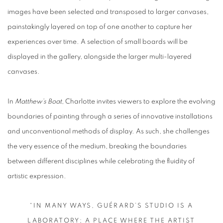
images have been selected and transposed to larger canvases,
painstakingly layered on top of one another to capture her
experiences over time. A selection of small boards will be
displayed in the gallery, alongside the larger multi-layered
canvases.
In
Matthew’s Boat
, Charlotte invites viewers to explore the evolving
boundaries of painting through a series of innovative installations
and unconventional methods of display. As such, she challenges
the very essence of the medium, breaking the boundaries
between different disciplines while celebrating the fluidity of
artistic expression.
“IN MANY WAYS, GUÉRARD’S STUDIO IS A
LABORATORY; A PLACE WHERE THE ARTIST