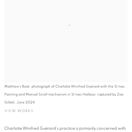
Matthew’s Boat, photograph of Charlotte Winifred Guérard with the St Ives
Painting and Manual Scroll mechanism in St Ives Harbour, captured by Zoe
Gillett, June 2024
VIEW WORKS
Charlotte Winifred Guérard’s practice is primarily concerned with