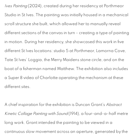
Ives Painting
(2024), created during her residency at Porthmeor
Studio in St Ives. The painting was initially housed in a mechanical
scroll structure she built, which allowed her to manually reveal
different sections of the canvas in turn - creating a type of painting
in motion. During her residency, she showcased this work in five
different St Ives locations: studio 5 at Porthmeor, Lamorna Cove,
Tate St Ives’ Loggia, the Merry Maidens stone circle, and on the
boat of a fisherman named Matthew. The exhibition also includes
a Super 8 video of Charlotte operating the mechanism at these
different sites.
A chief inspiration for the exhibition is Duncan Grant’s
Abstract
Kinetic Collage Painting with Sound
(1914), a four-and-a-half metre
long work. Grant intended the painting to be viewed in a
continuous slow movement across an aperture, generated by the