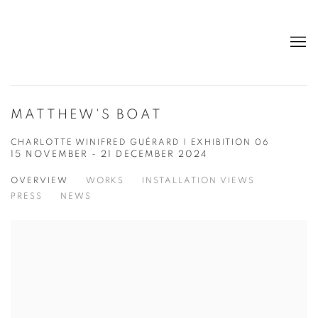
MATTHEW'S BOAT
CHARLOTTE WINIFRED GUÉRARD | EXHIBITION 06
15 NOVEMBER - 21 DECEMBER 2024
OVERVIEW
WORKS
INSTALLATION VIEWS
PRESS
NEWS