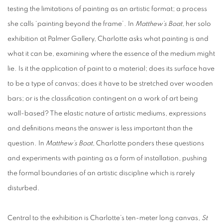
testing the limitations of painting as an artistic format; a process
she calls ‘painting beyond the frame’. In
Matthew’s Boat
, her solo
exhibition at Palmer Gallery, Charlotte asks what painting is and
what it can be, examining where the essence of the medium might
lie. Is it the application of paint to a material; does its surface have
to be a type of canvas; does it have to be stretched over wooden
bars; or is the classification contingent on a work of art being
wall-based? The elastic nature of artistic mediums, expressions
and definitions means the answer is less important than the
question. In
Matthew’s Boat
, Charlotte ponders these questions
and experiments with painting as a form of installation, pushing
the formal boundaries of an artistic discipline which is rarely
disturbed.
Central to the exhibition is Charlotte’s ten-meter long canvas,
St