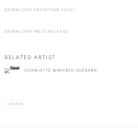
DOWNLOAD EXHIBITION ESSAY
DOWNLOAD PRESS RELEASE
RELATED ARTIST
CHARLOTTE WINIFRED GUÉRARD
SHARE