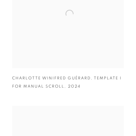
CHARLOTTE WINIFRED GUÉRARD
,
TEMPLATE I
FOR MANUAL SCROLL
,
2024