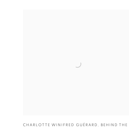
CHARLOTTE WINIFRED GUÉRARD
,
BEHIND THE