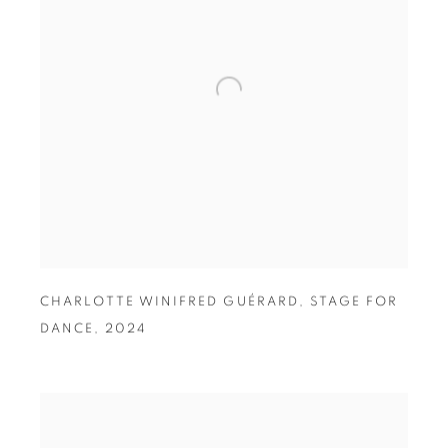
CHARLOTTE WINIFRED GUÉRARD
,
STAGE FOR
DANCE
,
2024