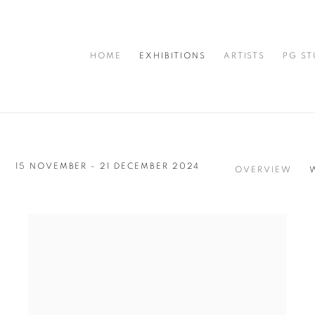
HOME
EXHIBITIONS
ARTISTS
PG ST
15 NOVEMBER - 21 DECEMBER 2024
OVERVIEW