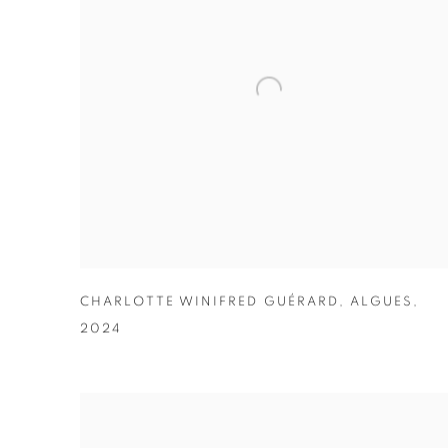
CHARLOTTE WINIFRED GUÉRARD
,
ALGUES
,
2024