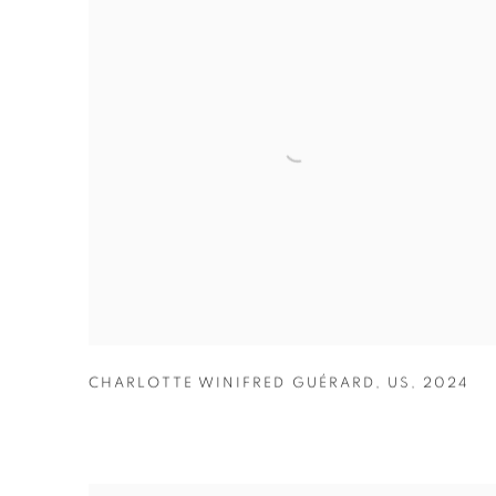
CHARLOTTE WINIFRED GUÉRARD
,
US
,
2024