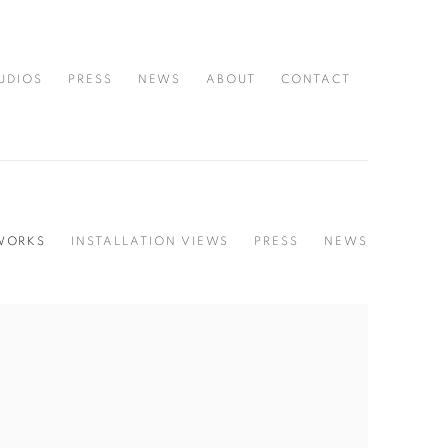
UDIOS
PRESS
NEWS
ABOUT
CONTACT
WORKS
INSTALLATION VIEWS
PRESS
NEWS