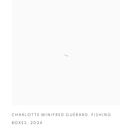
CHARLOTTE WINIFRED GUÉRARD
,
FISHING
BOXES
,
2024