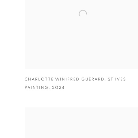
CHARLOTTE WINIFRED GUÉRARD
,
ST IVES
PAINTING
,
2024