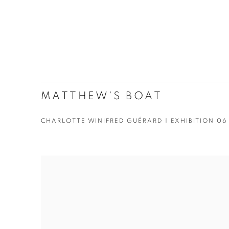
MATTHEW'S BOAT
CHARLOTTE WINIFRED GUÉRARD | EXHIBITION 06