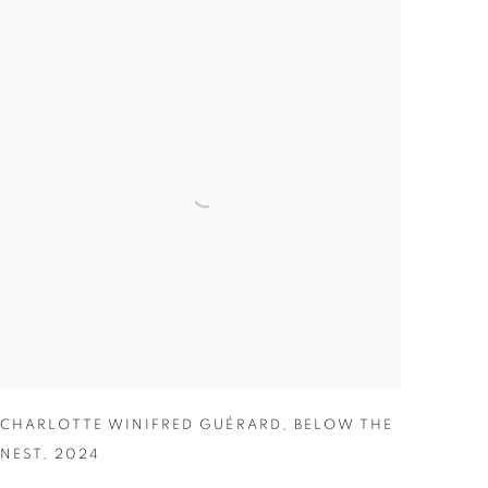
CHARLOTTE WINIFRED GUÉRARD
,
BELOW THE
NEST
,
2024