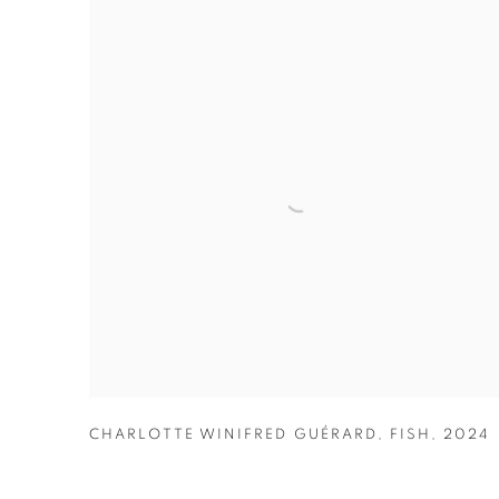
CHARLOTTE WINIFRED GUÉRARD
,
FISH
,
2024