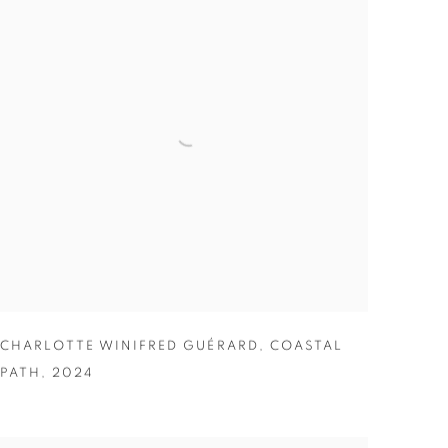
CHARLOTTE WINIFRED GUÉRARD
,
COASTAL
PATH
,
2024