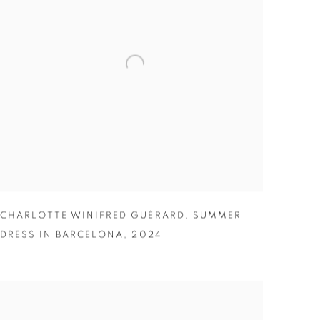
CHARLOTTE WINIFRED GUÉRARD
,
SUMMER
DRESS IN BARCELONA
,
2024