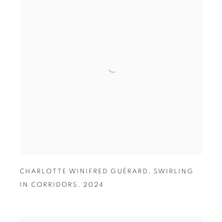
CHARLOTTE WINIFRED GUÉRARD
,
SWIRLING
IN CORRIDORS
,
2024