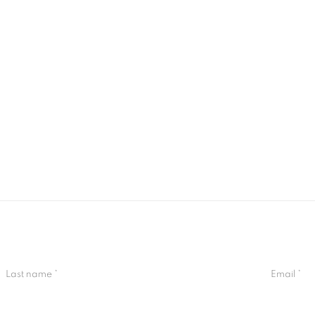
Last name *
Email *