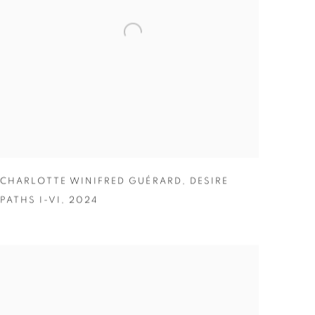
CHARLOTTE WINIFRED GUÉRARD
,
DESIRE
PATHS I-VI
,
2024