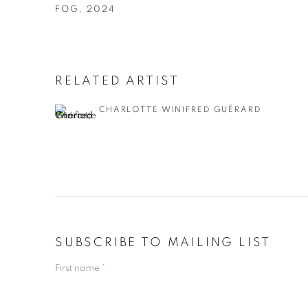
FOG
,
2024
RELATED ARTIST
CHARLOTTE WINIFRED GUÉRARD
SUBSCRIBE TO MAILING LIST
First name *