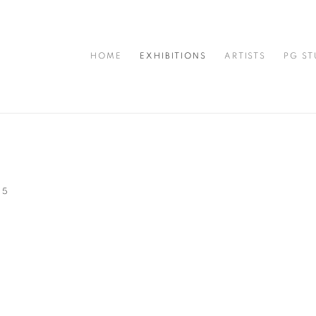
HOME
EXHIBITIONS
ARTISTS
PG ST
25