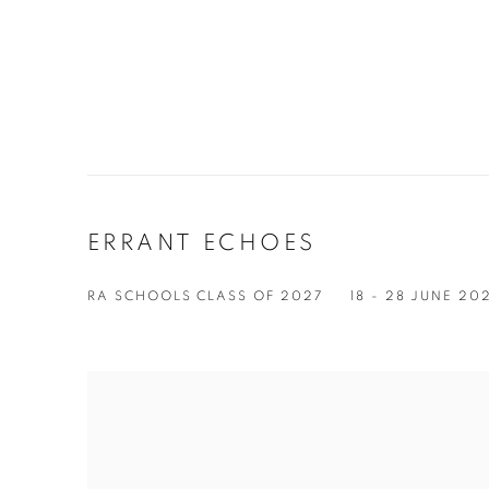
ERRANT ECHOES
RA SCHOOLS CLASS OF 2027
18 - 28 JUNE 20