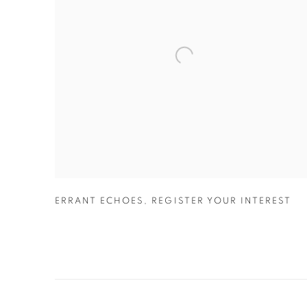
ERRANT ECHOES
,
REGISTER YOUR INTEREST