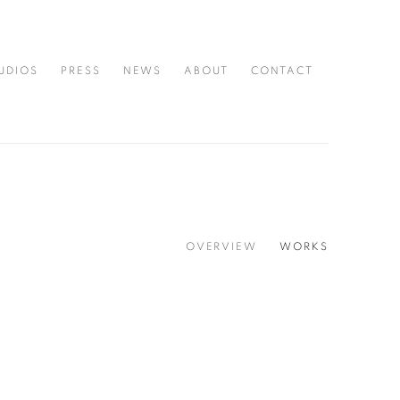
UDIOS
PRESS
NEWS
ABOUT
CONTACT
OVERVIEW
WORKS