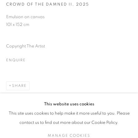
CROWD OF THE DAMNED II
,
2025
Last name *
Emulsion on canvas
101 x 152 cm
Email *
Copyright The Artist
SUBMIT
ENQUIRE
* denotes required fields
We will process the personal data you have supplied in accordance with our
SHARE
privacy policy (available on request). You can unsubscribe or change your
preferences at any time by clicking the link in our emails.
This website uses cookies
This site uses cookies to help make it more useful to you. Please
MANAGE COOKIES
contact us to find out more about our Cookie Policy.
COPYRIGHT © 2026 PALMER GALLERY
RELATED ARTIST
MANAGE COOKIES