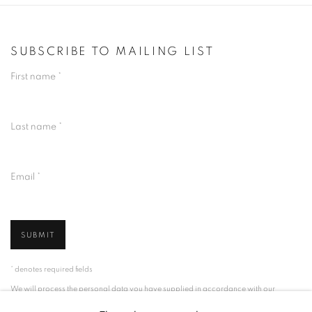
SUBSCRIBE TO MAILING LIST
First name *
Last name *
Email *
SUBMIT
* denotes required fields
We will process the personal data you have supplied in accordance with our
privacy policy (available on request). You can unsubscribe or change your