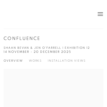
CONFLUENCE
SHAAN BEVAN & JEN O'FARRELL | EXHIBITION 12
14 NOVEMBER - 20 DECEMBER 2025
OVERVIEW
WORKS
INSTALLATION VIEWS