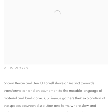
VIEW WORKS
Shaan Bevan and Jen O’Farrell share an instinct towards
transformation and an attunement to the mutable language of
material and landscape.
Confluence
gathers their exploration of
the spaces between dissolution and form, where slow and