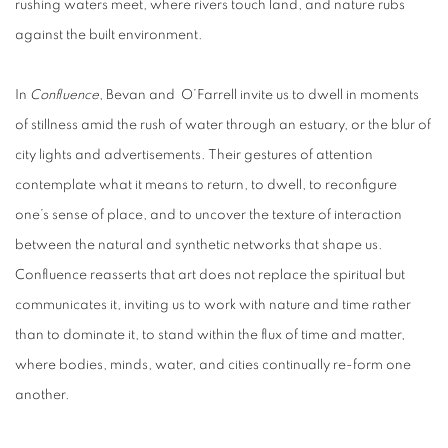
rushing waters meet, where rivers touch land, and nature rubs
against the built environment.
In
Confluence
,
Bevan and O’Farrell invite us to dwell in moments
of stillness amid the rush of water through an estuary, or the blur of
city lights and advertisements. Their gestures of attention
contemplate what it means to return, to dwell, to reconfigure
one’s sense of place, and to uncover the texture of interaction
between the natural and synthetic networks that shape us.
Confluence reasserts that art does not replace the spiritual but
communicates it, inviting us to work with nature and time rather
than to dominate it, to stand within the flux of time and matter,
where bodies, minds, water, and cities continually re-form one
another.