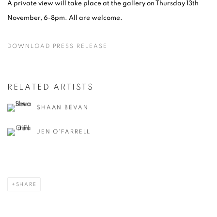
A private view will take place at the gallery on Thursday 13th
November, 6-8pm. All are welcome.
DOWNLOAD PRESS RELEASE
RELATED ARTISTS
SHAAN BEVAN
JEN O'FARRELL
SHARE