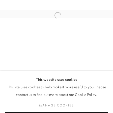
Last name *
Email *
SUBMIT
* denotes required fields
We will process the personal data you have supplied in accordance with our
privacy policy (available on request). You can unsubscribe or change your
preferences at any time by clicking the link in our emails.
This website uses cookies
This site uses cookies to help make it more useful to you. Please
MANAGE COOKIES
contact us to find out more about our Cookie Policy.
COPYRIGHT © 2026 PALMER GALLERY
MANAGE COOKIES
SITE BY ARTLOGIC