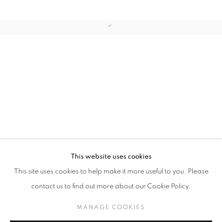
Last name *
Email *
SUBMIT
* denotes required fields
We will process the personal data you have supplied in accordance with our
privacy policy (available on request). You can unsubscribe or change your
preferences at any time by clicking the link in our emails.
This website uses cookies
This site uses cookies to help make it more useful to you. Please
MANAGE COOKIES
contact us to find out more about our Cookie Policy.
COPYRIGHT © 2026 PALMER GALLERY
MANAGE COOKIES
SITE BY ARTLOGIC