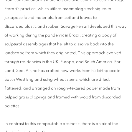
Non-conventional art materials are also central to Sean Savage
Ferrari’s practice, which utilises assemblage techniques to
juxtapose found materials, from soil and leaves to
discarded plastic and rubber. Savage Ferrari developed this way
of working during the pandemic in Brazil, creating a body of
sculptural assemblages that he left to dissolve back into the
landscape from which they originated. This approach evolved
through residencies in the UK, Europe, and South America. For
Land, Sea, Air, he has crafted new works from his birthplace in
South West England using wheat stems, which are dried,
flattened, and arranged on rough-textured paper made from
pulped grass clippings and framed with wood from discarded
palettes.
In contrast to this compostable aesthetic, there is an air of the