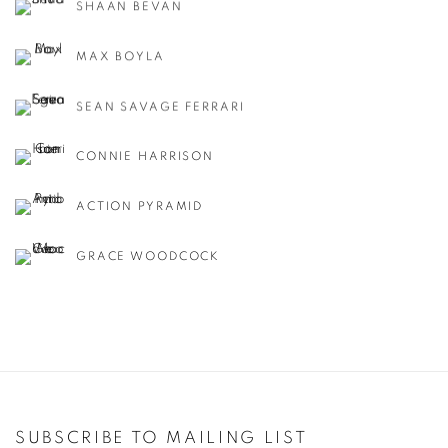
SHAAN BEVAN
MAX BOYLA
SEAN SAVAGE FERRARI
CONNIE HARRISON
ACTION PYRAMID
GRACE WOODCOCK
SUBSCRIBE TO MAILING LIST