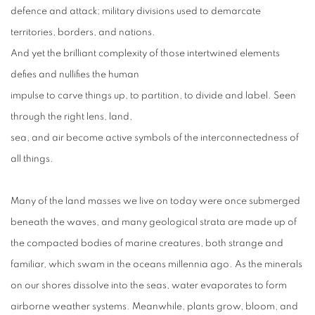
defence and attack; military divisions used to demarcate
territories, borders, and nations.
And yet the brilliant complexity of those intertwined elements
defies and nullifies the human
impulse to carve things up, to partition, to divide and label. Seen
through the right lens, land,
sea, and air become active symbols of the interconnectedness of
all things.
Many of the land masses we live on today were once submerged
beneath the waves, and many geological strata are made up of
the compacted bodies of marine creatures, both strange and
familiar, which swam in the oceans millennia ago. As the minerals
on our shores dissolve into the seas, water evaporates to form
airborne weather systems. Meanwhile, plants grow, bloom, and