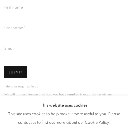
First name *
Last name *
Email *
SUBMIT
* denotes required fields
We will process the personal data you have supplied in accordance with our
privacy policy (available on request). You can unsubscribe or change your
preferences at any time by clicking the link in our emails.
This website uses cookies
This site uses cookies to help make it more useful to you. Please
contact us to find out more about our Cookie Policy.