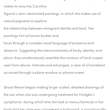
makes its way into Carolina
Aguirre’s semi-abstracted paintings, in which she makes use of
natural pigments to explore
the relationship between immigrant identity and land. Her
paintings hint at human bodies and
faces through a complex visual language of presence and
absence. Suggesting the interconnectivity of body, identity, and
place, they simultaneously resemble the contours of land scapes
seen from above. Intimate and estranged, a view of a homeland
accessed through a plane window or phone screen.
Shaan Bevan began making large-scaled, detailed drawings of
the sea when she was undergoing treatment for Hodgkin’s
Lymphoma, during which time she had so many chemicals in her
body that her urine was considered a biohazard; a paradoxically