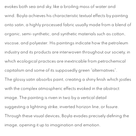
evokes both sea and sky, like a broiling mass of water and
wind. Boyla achieves his characteristic textual effects by painting
onto satin, a highly processed fabric usually made from a blend of
organic, semi-synthetic, and synthetic materials such as cotton,
viscose, and polyester. His paintings indicate how the petroleum
industry and its products are interwoven throughout our society, in
which ecological practices are inextricable from petrochemical
capitalism and some of its supposedly green “alternatives”.
The glossy satin absorbs paint, creating a shiny finish which jostles
with the complex atmospheric effects evoked in the abstract
image. The painting is riven in two by a vertical detail
suggesting a lightning strike, inverted horizon line, or fissure.
Through these visual devices, Boyla evades precisely defining the
image, opening it up to imagination and emotion.