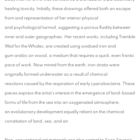
healing toxicity. Initially, these drawings offered both an escape
from and representation of her interior physical
and psychological turmoil, suggesting a porous fluidity between
inner and outer geographies. Her recent works, including Tremble
Wail for the Whales, are created using oxidised iron and
gum arabic on wood, a medium that requires a quick, even frantic
pace of work. Now mined from the earth, iron strata were
originally formed underwater as a result of chemical
reactions caused by the respiration of early cyanobacteria. These
pieces express the artist’s interest in the emergence of land-based
forms of life from the sea into an oxygenated atmosphere,
an evolutionary development equally reliant on the chemical
constitution of land, sea, and air.