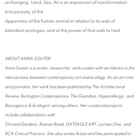
unchanging. Land, Sea, Air is an expression of transformation
and porosity, of the
slipperiness of the human animal in relation to its web of
attendant ecologies, and of the power of that web to heal.
ABOUT ANNA SOUTER:
Anna Souter is a writer, researcher, and curator with an interest in the
intersections between contemporary art and ecology. As an art critic
and journalist, her work has been published by The Architectural
Review, Burlington Contemporary, The Guardian, Hyperallergic, and
Resurgence & Ecologist, among others. Her curatorial projects
include collaborations with
Omved Gardens, Roman Road, DATEAGLE ART, Lychee One, and
RCA Critical Practice. She also writes fiction and has participated in