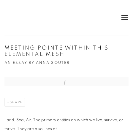
MEETING POINTS WITHIN THIS
ELEMENTAL MESH
AN ESSAY BY ANNA SOUTER
Open a larger version of the following image in a popup:
SHARE
Land, Sea, Air. The primary entities on which we live, survive, or
thrive. They are also lines of