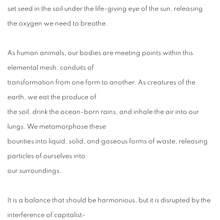
set seed in the soil under the life-giving eye of the sun, releasing
the oxygen we need to breathe.
As human animals, our bodies are meeting points within this
elemental mesh, conduits of
transformation from one form to another. As creatures of the
earth, we eat the produce of
the soil, drink the ocean-born rains, and inhale the air into our
lungs. We metamorphose these
bounties into liquid, solid, and gaseous forms of waste, releasing
particles of ourselves into
our surroundings.
It is a balance that should be harmonious, but it is disrupted by the
interference of capitalist-