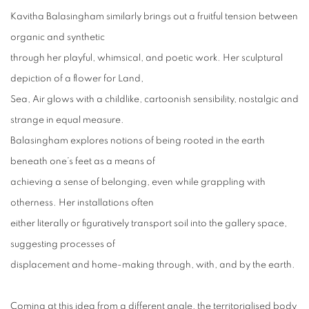
Kavitha Balasingham similarly brings out a fruitful tension between
organic and synthetic
through her playful, whimsical, and poetic work. Her sculptural
depiction of a flower for Land,
Sea, Air glows with a childlike, cartoonish sensibility, nostalgic and
strange in equal measure.
Balasingham explores notions of being rooted in the earth
beneath one’s feet as a means of
achieving a sense of belonging, even while grappling with
otherness. Her installations often
either literally or figuratively transport soil into the gallery space,
suggesting processes of
displacement and home-making through, with, and by the earth.
Coming at this idea from a different angle, the territorialised body