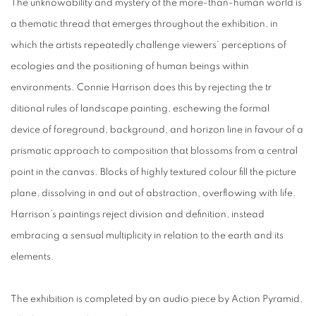
The unknowability and mystery of the more-than-human world is
a thematic thread that emerges throughout the exhibition, in
which the artists repeatedly challenge viewers’ perceptions of
ecologies and the positioning of human beings within
environments. Connie Harrison does this by rejecting the tr
ditional rules of landscape painting, eschewing the formal
device of foreground, background, and horizon line in favour of a
prismatic approach to composition that blossoms from a central
point in the canvas. Blocks of highly textured colour fill the picture
plane, dissolving in and out of abstraction, overflowing with life.
Harrison’s paintings reject division and definition, instead
embracing a sensual multiplicity in relation to the earth and its
elements.
The exhibition is completed by an audio piece by Action Pyramid,