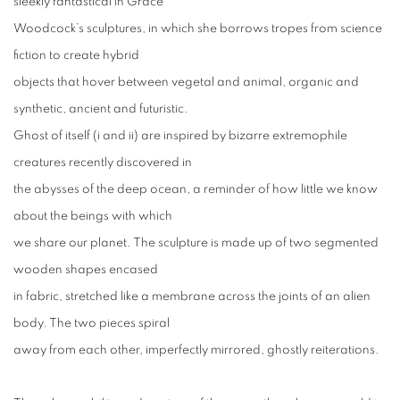
sleekly fantastical in Grace
Woodcock’s sculptures, in which she borrows tropes from science
fiction to create hybrid
objects that hover between vegetal and animal, organic and
synthetic, ancient and futuristic.
Ghost of itself (i and ii) are inspired by bizarre extremophile
creatures recently discovered in
the abysses of the deep ocean, a reminder of how little we know
about the beings with which
we share our planet. The sculpture is made up of two segmented
wooden shapes encased
in fabric, stretched like a membrane across the joints of an alien
body. The two pieces spiral
away from each other, imperfectly mirrored, ghostly reiterations.