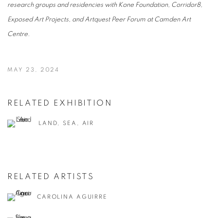
research groups and residencies with Kone Foundation, Corridor8,
Exposed Art Projects, and Artquest Peer Forum at Camden Art
Centre.
MAY 23, 2024
RELATED EXHIBITION
LAND, SEA, AIR
RELATED ARTISTS
CAROLINA AGUIRRE