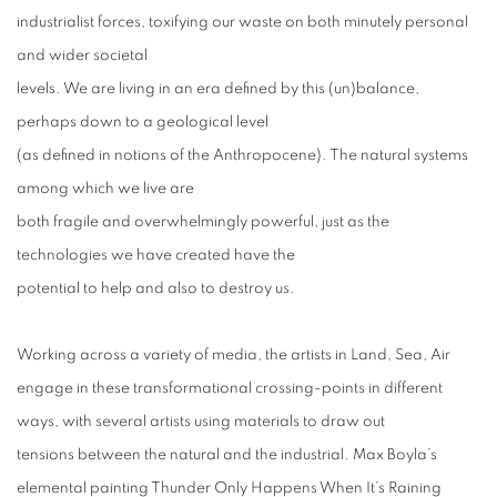
industrialist forces, toxifying our waste on both minutely personal
and wider societal
levels. We are living in an era defined by this (un)balance,
perhaps down to a geological level
(as defined in notions of the Anthropocene). The natural systems
among which we live are
both fragile and overwhelmingly powerful, just as the
technologies we have created have the
potential to help and also to destroy us.
Working across a variety of media, the artists in Land, Sea, Air
engage in these transformational crossing-points in different
ways, with several artists using materials to draw out
tensions between the natural and the industrial. Max Boyla’s
elemental painting Thunder Only Happens When It’s Raining