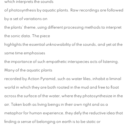
which interprets the sounds
of photosynthesis by aquatic plants. Raw recordings are followed
by a set of variations on
the plants’ theme, using different processing methods to interpret
the sonic data. The piece
highlights the essential unknowability of the sounds, and yet at the
same time emphasises
the importance of such empathetic interspecies acts of listening.
Many of the aquatic plants
recorded by Action Pyramid, such as water lilies, inhabit a liminal
world in which they are both rooted in the mud and free to float
across the surface of the water, where they photosynthesize in the
air. Taken both as living beings in their own right and as a
metaphor for human experience, they defy the reductive idea that
finding a sense of belonging on earth is to be static or