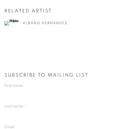
RELATED ARTIST
ALBANO HERNÁNDEZ
SUBSCRIBE TO MAILING LIST
First name *
Last name *
Email *