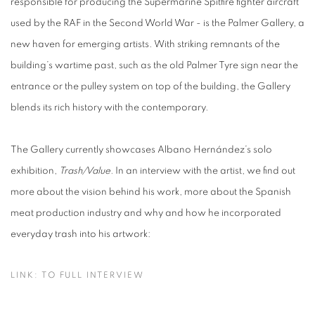
responsible for producing the Supermarine Spitfire fighter aircraft
used by the RAF in the Second World War - is the Palmer Gallery, a
new haven for emerging artists. With striking remnants of the
building’s wartime past, such as the old Palmer Tyre sign near the
entrance or the pulley system on top of the building, the Gallery
blends its rich history with the contemporary.
The Gallery currently showcases Albano Hernández’s solo
exhibition,
Trash/Value.
In an interview with the artist, we find out
more about the vision behind his work, more about the Spanish
meat production industry and why and how he incorporated
everyday trash into his artwork:
LINK: TO FULL INTERVIEW