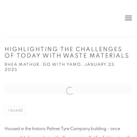
HIGHLIGHTING THE CHALLENGES
OF TODAY WITH WASTE MATERIALS
RHEA MATHUR, GO WITH YAMO, JANUARY 23,
2025
Open a larger version of the following image in a popup:
SHARE
Housed in the historic Palmer Tyre Company building - once