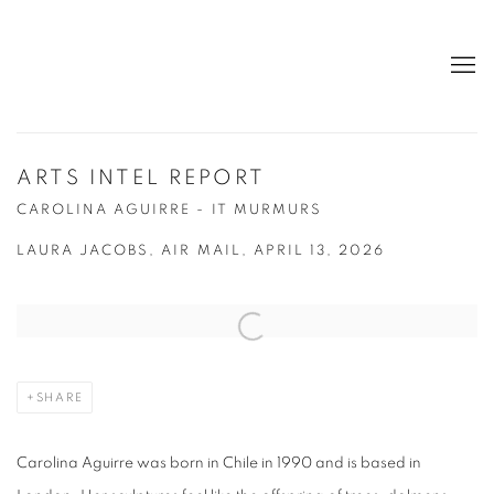
ARTS INTEL REPORT
CAROLINA AGUIRRE - IT MURMURS
LAURA JACOBS, AIR MAIL, APRIL 13, 2026
Open a larger version of the following image in a popup:
SHARE
Carolina Aguirre was born in Chile in 1990 and is based in