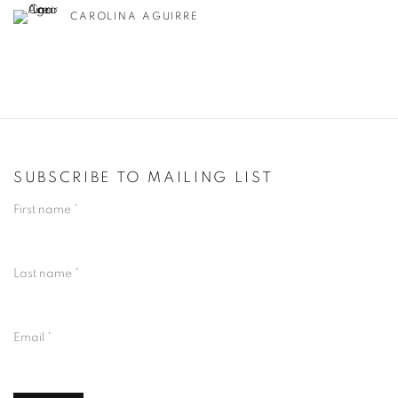
CAROLINA AGUIRRE
SUBSCRIBE TO MAILING LIST
First name *
Last name *
Email *