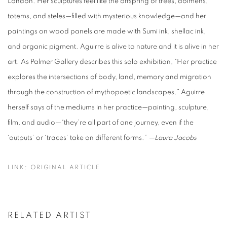
London. Her sculptures feel like the offspring of trees, dolmens,
totems, and steles—filled with mysterious knowledge—and her
paintings on wood panels are made with Sumi ink, shellac ink,
and organic pigment. Aguirre is alive to nature and it is alive in her
art. As Palmer Gallery describes this solo exhibition, “Her practice
explores the intersections of body, land, memory and migration
through the construction of mythopoetic landscapes.” Aguirre
herself says of the mediums in her practice—painting, sculpture,
film, and audio—“they’re all part of one journey, even if the
‘outputs’ or ‘traces’ take on different forms.”
—Laura Jacobs
LINK: ORIGINAL ARTICLE
RELATED ARTIST