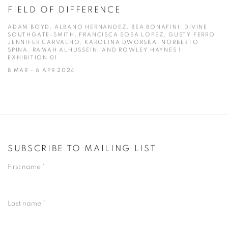
FIELD OF DIFFERENCE
ADAM BOYD, ALBANO HERNANDEZ, BEA BONAFINI, DIVINE
SOUTHGATE-SMITH, FRANCISCA SOSA LOPEZ, GUSTY FERRO,
JENNIFER CARVALHO, KAROLINA DWORSKA, NORBERTO
SPINA, RAMAH ALHUSSEINI AND ROWLEY HAYNES |
EXHIBITION 01
8 MAR - 6 APR 2024
SUBSCRIBE TO MAILING LIST
First name *
Last name *