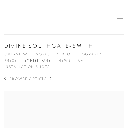
DIVINE SOUTHGATE-SMITH
OVERVIEW
WORKS
VIDEO
BIOGRAPHY
PRESS
EXHIBITIONS
NEWS
CV
INSTALLATION SHOTS
BROWSE ARTISTS