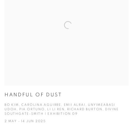
HANDFUL OF DUST
BO KIM, CAROLINA AGUIRRE, EMII ALRAI, UNYIMEABASI
UDOH, PIA ORTUNO, LI LI REN, RICHARD BURTON, DIVINE
SOUTHGATE-SMITH | EXHIBITION 09
2 MAY - 14 JUN 2025