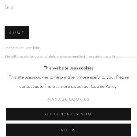
Email *
SUBMIT
* denotes required fields
We will process the personal data you have supplied in accordance with our
privacy policy (available on request). You can unsubscribe or change your
preferences at any time by clicking the link in our emails.
This website uses cookies
This site uses cookies to help make it more useful to you. Please
contact us to find out more about our Cookie Policy.
MANAGE COOKIES
MANAGE COOKIES
COPYRIGHT © 2026 PALMER GALLERY
SITE BY ARTLOGIC
REJECT NON ESSENTIAL
ACCEPT