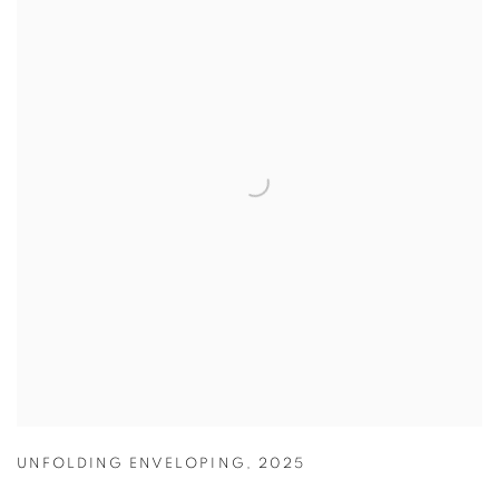
UNFOLDING ENVELOPING
,
2025