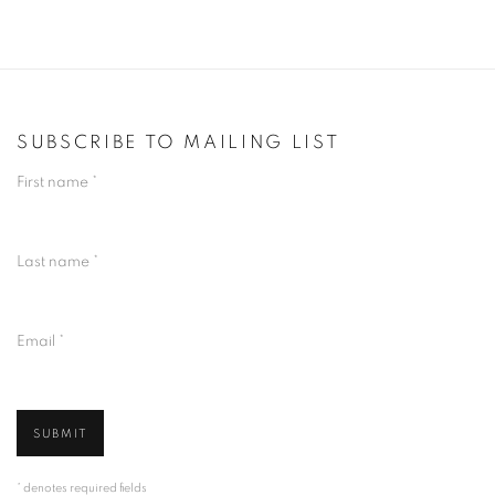
SUBSCRIBE TO MAILING LIST
First name *
Last name *
Email *
SUBMIT
* denotes required fields