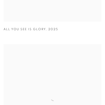
ALL YOU SEE IS GLORY
,
2025