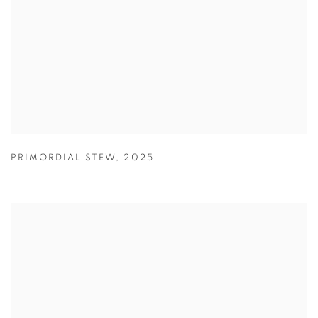
PRIMORDIAL STEW
,
2025