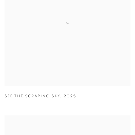
SEE THE SCRAPING SKY
,
2025