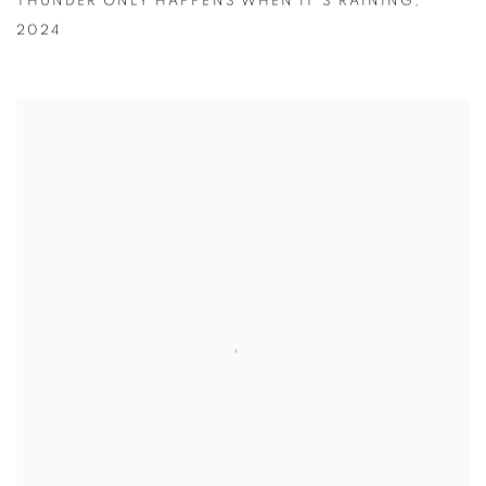
THUNDER ONLY HAPPENS WHEN IT'S RAINING
,
2024