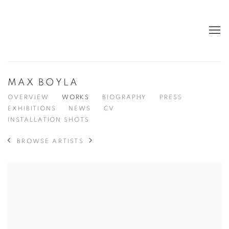
MAX BOYLA
OVERVIEW
WORKS
BIOGRAPHY
PRESS
EXHIBITIONS
NEWS
CV
INSTALLATION SHOTS
BROWSE ARTISTS