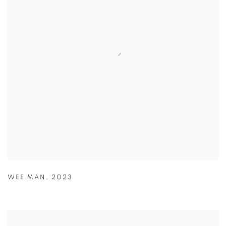
WEE MAN
,
2023