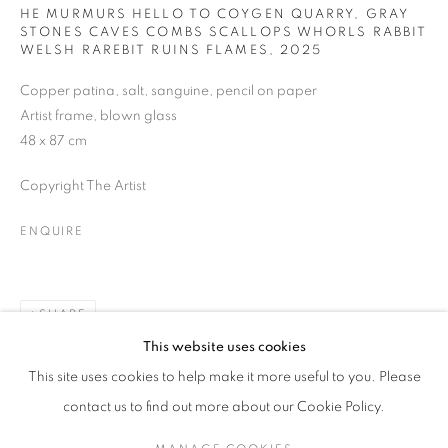
HE MURMURS HELLO TO COYGEN QUARRY, GRAY
STONES CAVES COMBS SCALLOPS WHORLS RABBIT
Last name *
WELSH RAREBIT RUINS FLAMES
,
2025
Copper patina, salt, sanguine, pencil on paper
Artist frame, blown glass
Email *
48 x 87 cm
Copyright The Artist
SUBMIT
ENQUIRE
* denotes required fields
We will process the personal data you have supplied in accordance with our
privacy policy (available on request). You can unsubscribe or change your
preferences at any time by clicking the link in our emails.
SHARE
This website uses cookies
This site uses cookies to help make it more useful to you. Please
MANAGE COOKIES
contact us to find out more about our Cookie Policy.
COPYRIGHT © 2026 PALMER GALLERY