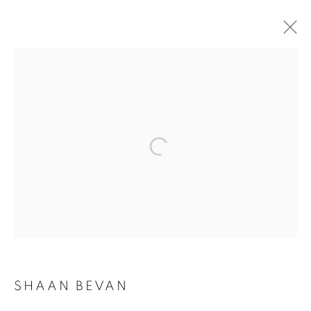
SHAAN BEVAN
OVERVIEW
WORKS
BIOGRAPHY
PRESS
EXHIBITIONS
NEWS
CV
INSTALLATION SHOTS
BROWSE ARTISTS
SUBSCRIBE TO MAILING LIST
SHAAN BEVAN
First name *