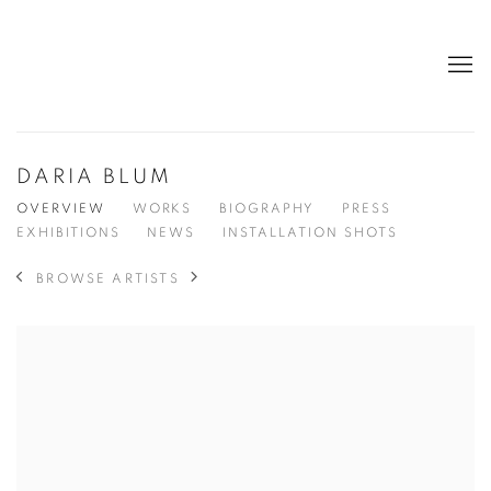
DARIA BLUM
OVERVIEW
WORKS
BIOGRAPHY
PRESS
EXHIBITIONS
NEWS
INSTALLATION SHOTS
BROWSE ARTISTS
View works.