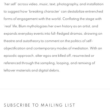
‘her self’ across video, music, text, photography, and installation
to suggest how ‘breaking character’ can destabilize entrenched
forms of engagement with the world. Conflating the stage with
‘real’ life, Blum mythologizes her own history as an artist, and
expands everyday events into full-fledged dramas, drawing on
theatre and autotheory to comment on the politics of self-
objectification and contemporary modes of mediation. With an
episodic approach, alter egos are killed off, resurrected or
referenced through the sampling, looping, and remixing of
leftover materials and digital debris.
SUBSCRIBE TO MAILING LIST