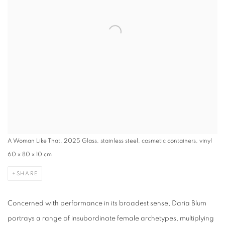
A Woman Like That, 2025 Glass, stainless steel, cosmetic containers, vinyl
60 x 80 x 10 cm
SHARE
Concerned with performance in its broadest sense, Daria Blum
portrays a range of insubordinate female archetypes, multiplying