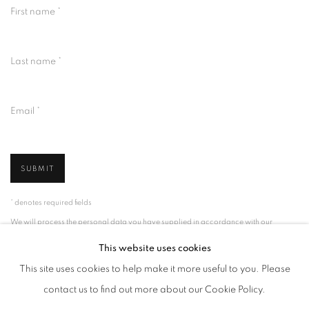
First name *
Last name *
Email *
SUBMIT
* denotes required fields
We will process the personal data you have supplied in accordance with our
privacy policy (available on request). You can unsubscribe or change your
preferences at any time by clicking the link in our emails.
This website uses cookies
This site uses cookies to help make it more useful to you. Please
contact us to find out more about our Cookie Policy.
MANAGE COOKIES