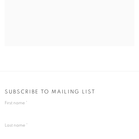
SUBSCRIBE TO MAILING LIST
First name *
Last name *