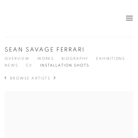
SEAN SAVAGE FERRARI
OVERVIEW
WORKS
BIOGRAPHY
EXHIBITIONS
NEWS
CV
INSTALLATION SHOTS
BROWSE ARTISTS