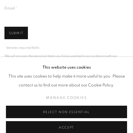
Email *
SUBMIT
* denotes required fields
We will process the personal data you have supplied in accordance with our
privacy policy (available on request). You can unsubscribe or change your
preferences at any time by clicking the link in our emails.
This website uses cookies
This site uses cookies to help make it more useful to you. Please
contact us to find out more about our Cookie Policy.
MANAGE COOKIES
MANAGE COOKIES
COPYRIGHT © 2026 PALMER GALLERY
SITE BY ARTLOGIC
REJECT NON ESSENTIAL
ACCEPT