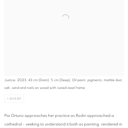
Justice, 2023, 43 cm (Diam), 5 cm (Deep), Oil paint, pigments, marble dust,
salt, sand and nails on wood with rusted steel frame
SHARE
Pia Ortuno approaches her practice as Rodin approached a
cathedral - seeking to understand it both as painting, rendered in