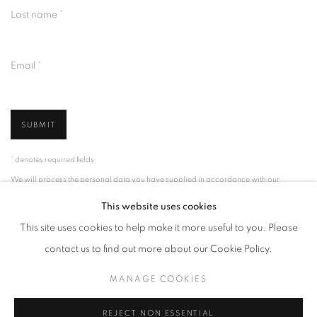
Last name *
Email *
SUBMIT
* denotes required fields
We will process the personal data you have supplied in accordance with our
privacy policy (available on request). You can unsubscribe or change your
preferences at any time by clicking the link in our emails.
This website uses cookies
This site uses cookies to help make it more useful to you. Please
contact us to find out more about our Cookie Policy.
MANAGE COOKIES
MANAGE COOKIES
COPYRIGHT © 2026 PALMER GALLERY
SITE BY ARTLOGIC
REJECT NON ESSENTIAL