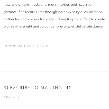
natural pigments, traditional mark-making, and ritualistic
gestures. She records time through the physicality of chisel marks -
neither too shallow nor too deep - disrupting the surface to create
planes where light and colour perform a quiet, deliberate dance.
DOWNLOAD ARTIST'S CV
(PDF, OPENS IN A NEW TAB.)
SUBSCRIBE TO MAILING LIST
First name *