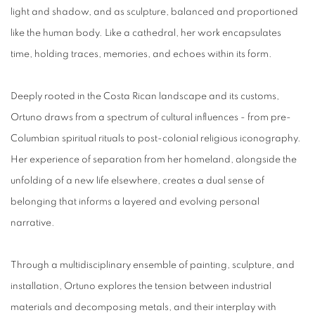
light and shadow, and as sculpture, balanced and proportioned
like the human body. Like a cathedral, her work encapsulates
time, holding traces, memories, and echoes within its form.
Deeply rooted in the Costa Rican landscape and its customs,
Ortuno draws from a spectrum of cultural influences - from pre-
Columbian spiritual rituals to post-colonial religious iconography.
Her experience of separation from her homeland, alongside the
unfolding of a new life elsewhere, creates a dual sense of
belonging that informs a layered and evolving personal
narrative.
Through a multidisciplinary ensemble of painting, sculpture, and
installation, Ortuno explores the tension between industrial
materials and decomposing metals, and their interplay with