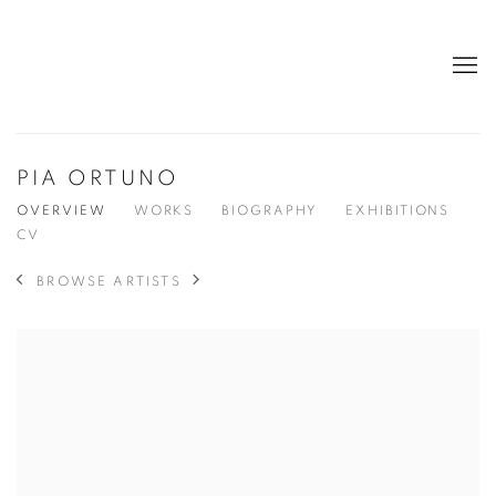
PIA ORTUNO
OVERVIEW
WORKS
BIOGRAPHY
EXHIBITIONS
CV
BROWSE ARTISTS
View works.