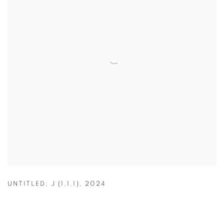
UNTITLED; J (1,1,1)
,
2024