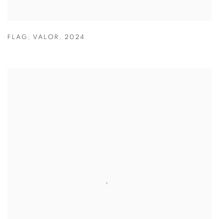
FLAG; VALOR
,
2024