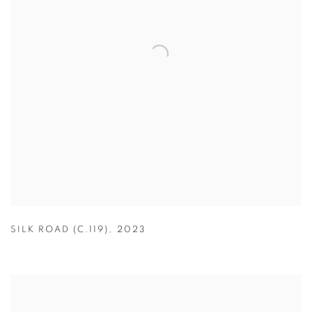
SILK ROAD (C.119)
,
2023