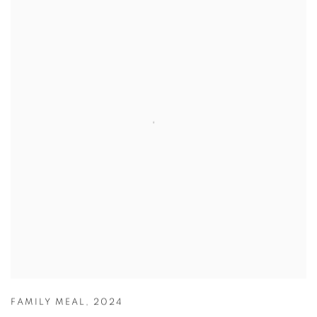
FAMILY MEAL
,
2024