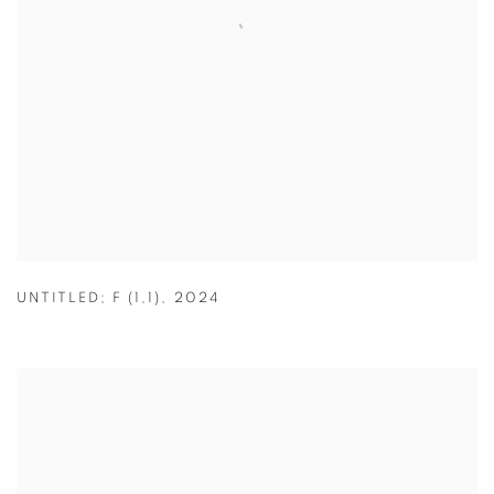
UNTITLED; F (1,1)
,
2024