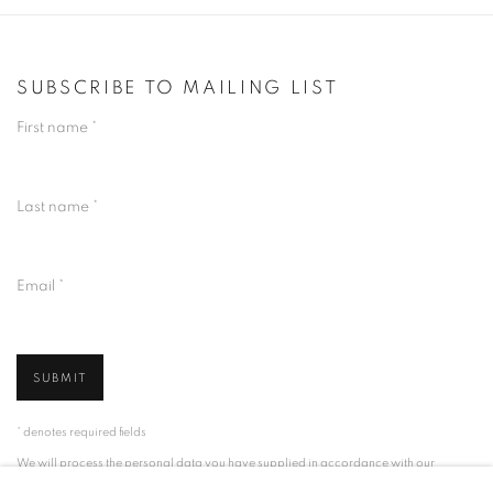
SUBSCRIBE TO MAILING LIST
First name *
Last name *
Email *
SUBMIT
* denotes required fields
We will process the personal data you have supplied in accordance with our
privacy policy (available on request). You can unsubscribe or change your