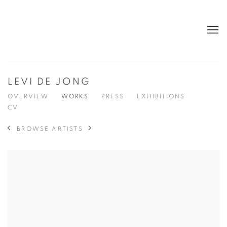
LEVI DE JONG
OVERVIEW
WORKS
PRESS
EXHIBITIONS
CV
BROWSE ARTISTS