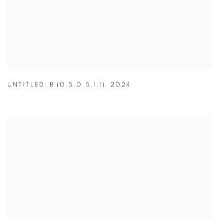
UNTITLED; B (0.5,0.5,1,1)
,
2024