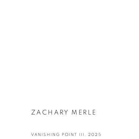
ARTWORKS
SUBSCRIBE TO MAILING LIST
ZACHARY MERLE
First name *
VANISHING POINT III
,
2025