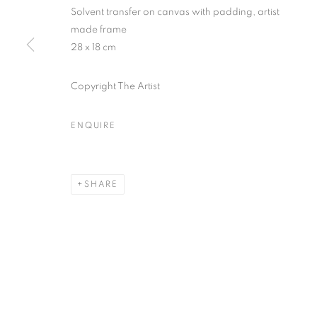
* denotes required fields
Solvent transfer on canvas with padding, artist
We will process the personal data you have supplied in accordance with our
made frame
28 x 18 cm
Copyright The Artist
MANAGE COOKIES
COPYRIGHT © 2026 PALMER GALLERY
SITE BY ARTLOGIC
ENQUIRE
SHARE