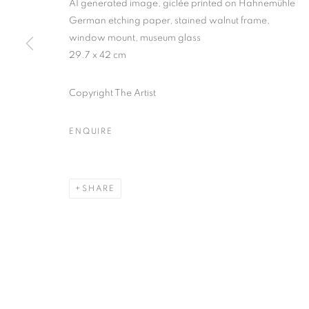
AI generated image, giclée printed on Hahnemühle
* denotes required fields
German etching paper, stained walnut frame,
We will process the personal data you have supplied in accordance with our
window mount, museum glass
29.7 x 42 cm
MANAGE COOKIES
Copyright The Artist
COPYRIGHT © 2026 PALMER GALLERY
SITE BY ARTLOGIC
ENQUIRE
SHARE