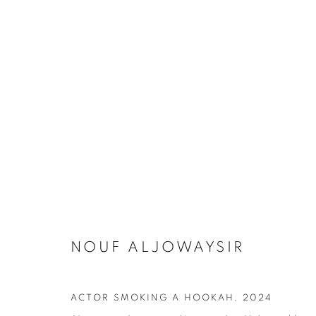
ARTWORKS
NOUF ALJOWAYSIR
SUBSCRIBE TO MAILING LIST
First name *
ACTOR SMOKING A HOOKAH
,
2024