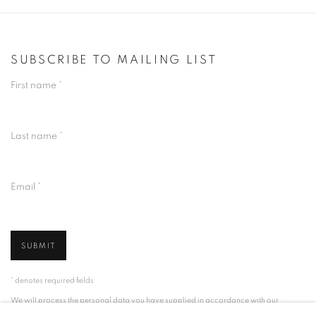
SUBSCRIBE TO MAILING LIST
First name *
Last name *
Email *
SUBMIT
* denotes required fields
We will process the personal data you have supplied in accordance with our
privacy policy (available on request). You can unsubscribe or change your