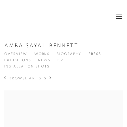
AMBA SAYAL-BENNETT
OVERVIEW
WORKS
BIOGRAPHY
PRESS
EXHIBITIONS
NEWS
CV
INSTALLATION SHOTS
BROWSE ARTISTS