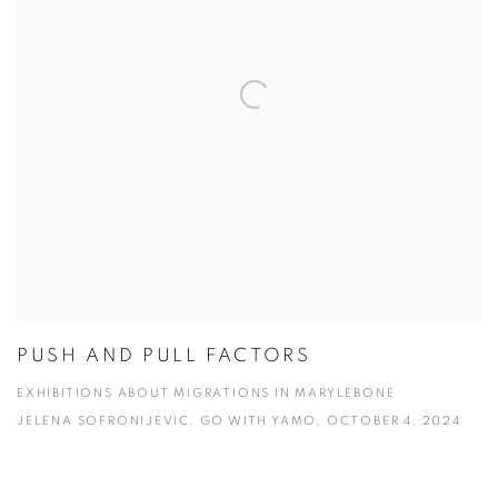
PUSH AND PULL FACTORS
EXHIBITIONS ABOUT MIGRATIONS IN MARYLEBONE
JELENA SOFRONIJEVIC, GO WITH YAMO, OCTOBER 4, 2024