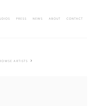
UDIOS
PRESS
NEWS
ABOUT
CONTACT
ROWSE ARTISTS