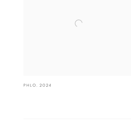
PHLO
,
2024