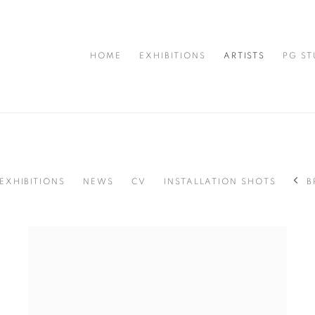
HOME
EXHIBITIONS
ARTISTS
PG ST
EXHIBITIONS
NEWS
CV
INSTALLATION SHOTS
B