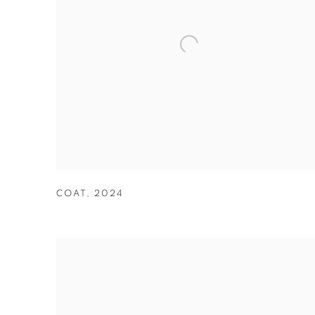
COAT
,
2024