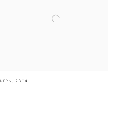
KERN
,
2024