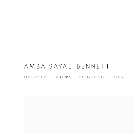
AMBA SAYAL-BENNETT
OVERVIEW
WORKS
BIOGRAPHY
PRESS