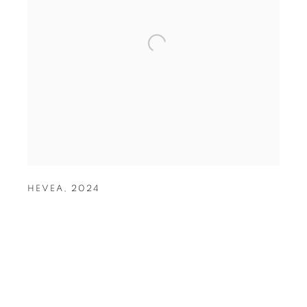
HEVEA
,
2024