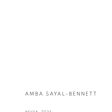
AMBA SAYAL-BENNETT
OVERVIEW
WORKS
BIOGRAPHY
PRESS
AMBA SAYAL-BENNETT
HEVEA
,
2024