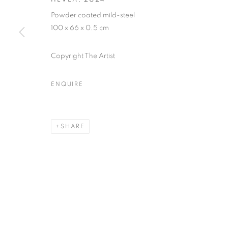
Powder coated mild-steel
SUBSCRIBE TO MAILING LIST
100 x 66 x 0.5 cm
First name *
Copyright The Artist
* denotes required fields
ENQUIRE
We will process the personal data you have supplied in accordance with our
SHARE
MANAGE COOKIES
COPYRIGHT © 2026 PALMER GALLERY
SITE BY ARTLOGIC